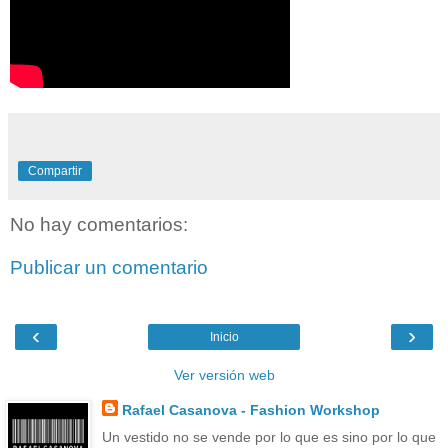
Compartir
No hay comentarios:
Publicar un comentario
‹
›
Inicio
Ver versión web
Rafael Casanova - Fashion Workshop
Un vestido no se vende por lo que es sino por lo que