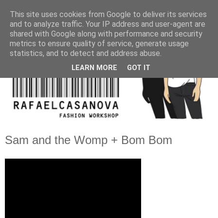
This site uses cookies from Google to deliver its services
and to analyze traffic. Your IP address and user-agent are
shared with Google along with performance and security
metrics to ensure quality of service, generate usage
statistics, and to detect and address abuse.
LEARN MORE
GOT IT
Sam and the Womp + Bom Bom