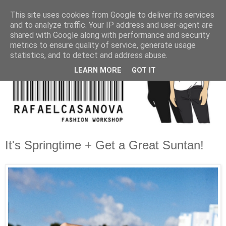
This site uses cookies from Google to deliver its services
and to analyze traffic. Your IP address and user-agent are
shared with Google along with performance and security
metrics to ensure quality of service, generate usage
statistics, and to detect and address abuse.
LEARN MORE
GOT IT
It's Springtime + Get a Great Suntan!