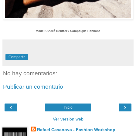
Model: André Bentzer / Campaign: Fishbone
Compartir
No hay comentarios:
Publicar un comentario
‹
›
Inicio
Ver versión web
Rafael Casanova - Fashion Workshop